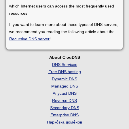
which Internet users can access the most frequently used
resources.
If you want to learn more about these types of DNS servers,
we recommend you reading the following article about the
Recursive DNS server
!
About ClouDNS
DNS Services
Free DNS hosting
Dynamic DNS
Managed DNS
Anycast DNS
Reverse DNS
Secondary DNS
Enterprise DNS
Парко́вка доме́нов