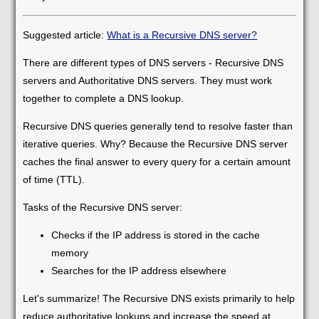
Suggested article:
What is a Recursive DNS server?
There are different types of DNS servers - Recursive DNS
servers and Authoritative DNS servers. They must work
together to complete a DNS lookup.
Recursive DNS queries generally tend to resolve faster than
iterative queries. Why? Because the Recursive DNS server
caches the final answer to every query for a certain amount
of time (TTL).
Tasks of the Recursive DNS server:
Checks if the IP address is stored in the cache
memory
Searches for the IP address elsewhere
Let's summarize! The Recursive DNS exists primarily to help
reduce authoritative lookups and increase the speed at