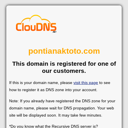
pontianaktoto.com
This domain is registered for one of
our customers.
If this is your domain name, please
visit this page
to see
how to register it as DNS zone into your account.
Note: If you already have registered the DNS zone for your
domain name, please wait for DNS propagation. Your web
site will be displayed soon. It may take few minutes.
*Do you know what the Recursive DNS server is?